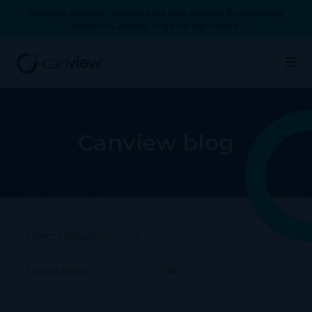
Smoking cessation products are now available for pharmacy
order on Canview. Log in to learn more.
Canview blog