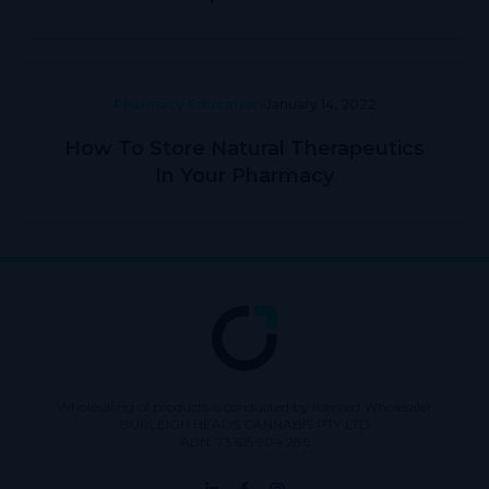
Pharmacy Education
January 14, 2022
How To Store Natural Therapeutics
In Your Pharmacy
Wholesaling of products is conducted by licensed Wholesaler
BURLEIGH HEADS CANNABIS PTY LTD
ABN: 73 615 904 286