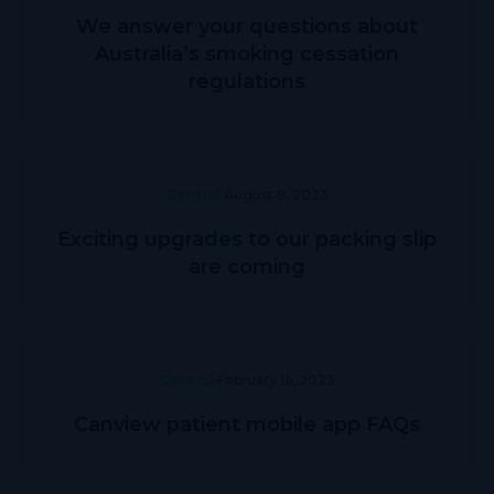
We answer your questions about
Australia’s smoking cessation
regulations
General
August 8, 2023
Exciting upgrades to our packing slip
are coming
General
February 16, 2023
Canview patient mobile app FAQs