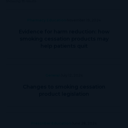
Showing 18 results
Pharmacy Education
November 19, 2024
Evidence for harm reduction: how
smoking cessation products may
help patients quit
General
July 12, 2024
Changes to smoking cessation
product legislation
Prescriber Education
June 28, 2024