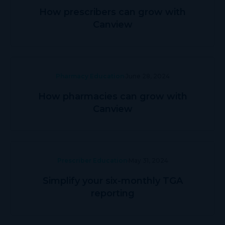
How prescribers can grow with
Canview
Pharmacy Education
June 28, 2024
How pharmacies can grow with
Canview
Prescriber Education
May 31, 2024
Simplify your six-monthly TGA
reporting