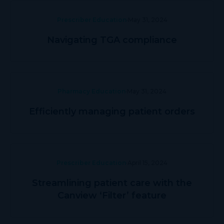
Prescriber Education
May 31, 2024
Navigating TGA compliance
Pharmacy Education
May 31, 2024
Efficiently managing patient orders
Prescriber Education
April 15, 2024
Streamlining patient care with the
Canview ‘Filter’ feature