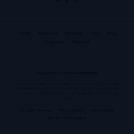
Home
About us
Services
FAQ
Blog
Suppliers
Support
Indigenous acknowledgement
We acknowledge the Australian Aboriginal and Torres Strait
Islander peoples as the first inhabitants of the nation and the
traditional custodians of the lands where we live, learn and
work.
© 2026 Canview
Privacy policy
Terms of use
Site by Thrive Digital