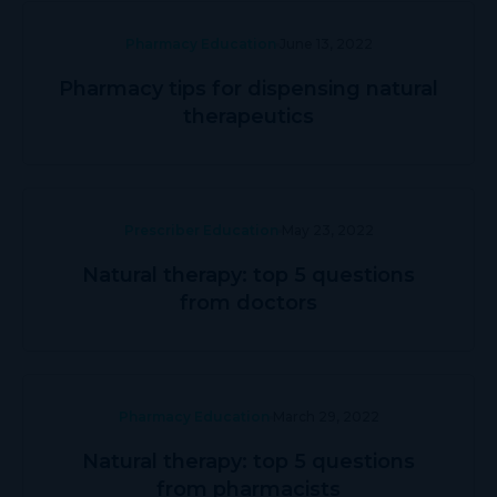
Pharmacy Education
June 13, 2022
Pharmacy tips for dispensing natural
therapeutics
Prescriber Education
May 23, 2022
Natural therapy: top 5 questions
from doctors
Pharmacy Education
March 29, 2022
Natural therapy: top 5 questions
from pharmacists