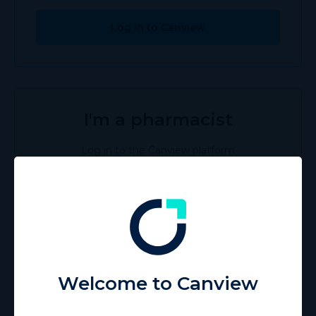
Log in to Canview
I'm a pharmacist
Log in to the Canview platform
Log in to Canview
I'm a patient
Welcome to Canview
Discover the Canview Patient app