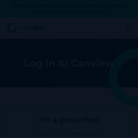
Smoking cessation products are now available for pharmacy
order on Canview. Log in to learn more.
Log in to Canview
I'm a prescriber
Log in to the Canview platform