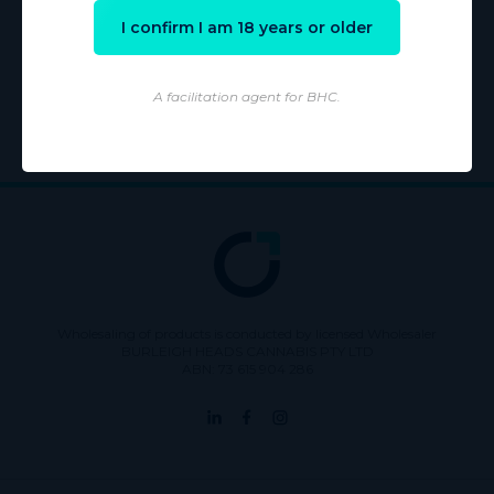
I confirm I am 18 years or older
Learn more
A facilitation agent for BHC.
Wholesaling of products is conducted by licensed Wholesaler
BURLEIGH HEADS CANNABIS PTY LTD
ABN: 73 615 904 286