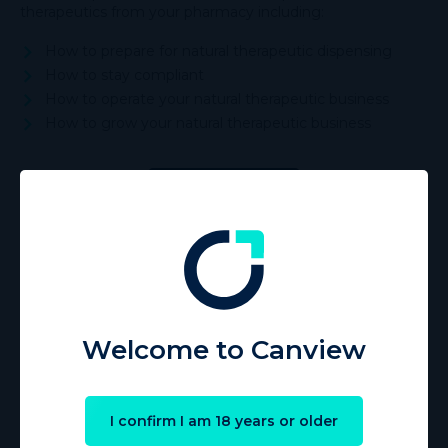
therapeutics from your pharmacy including:
How to prepare for natural therapeutic dispensing
How to stay compliant
How to operate your natural therapeutic business
How to grow your natural therapeutic business
Start learning
Welcome to Canview
I confirm I am 18 years or older