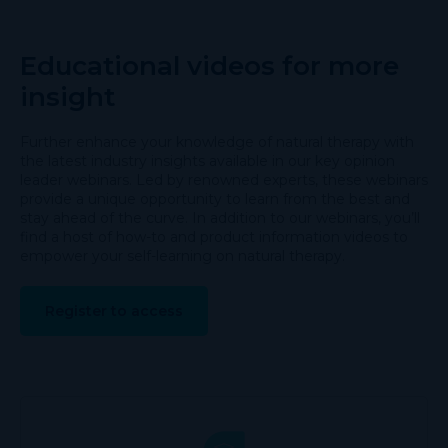
Educational videos for more
insight
Further enhance your knowledge of natural therapy with
the latest industry insights available in our key opinion
leader webinars. Led by renowned experts, these webinars
provide a unique opportunity to learn from the best and
stay ahead of the curve. In addition to our webinars, you’ll
find a host of how-to and product information videos to
empower your self-learning on natural therapy.
Register to access