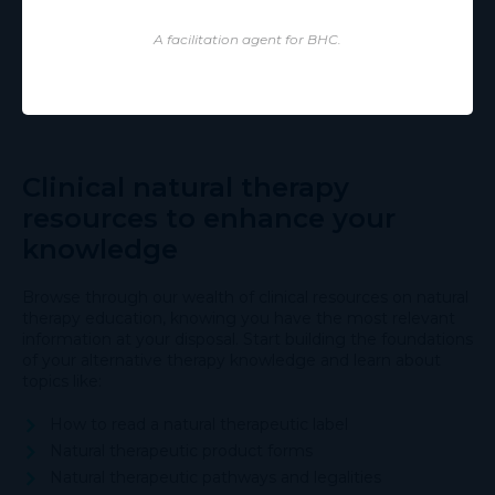
A facilitation agent for BHC.
Clinical natural therapy
resources to enhance your
knowledge
Browse through our wealth of clinical resources on natural
therapy education, knowing you have the most relevant
information at your disposal. Start building the foundations
of your alternative therapy knowledge and learn about
topics like:
How to read a natural therapeutic label
Natural therapeutic product forms
Natural therapeutic pathways and legalities