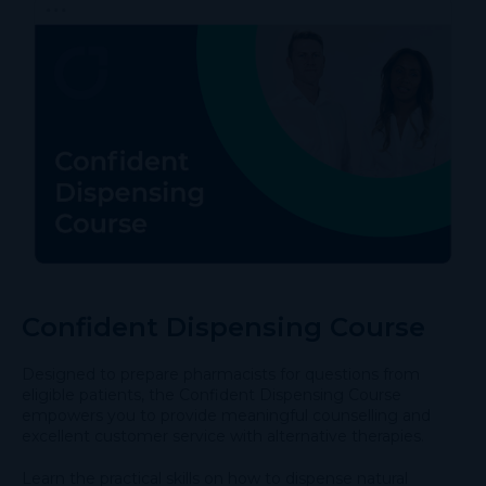
Confident Dispensing Course
Designed to prepare pharmacists for questions from
eligible patients, the Confident Dispensing Course
empowers you to provide meaningful counselling and
excellent customer service with alternative therapies.
Learn the practical skills on how to dispense natural