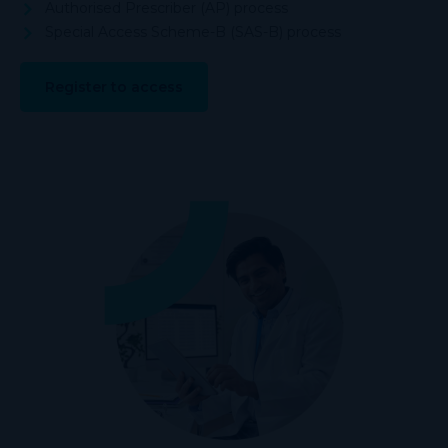
Authorised Prescriber (AP) process
Special Access Scheme-B (SAS-B) process
Register to access