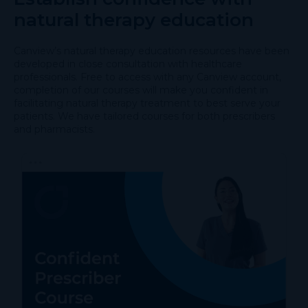
natural therapy education
Canview’s natural therapy education resources have been
developed in close consultation with healthcare
professionals. Free to access with any Canview account,
completion of our courses will make you confident in
facilitating natural therapy treatment to best serve your
patients. We have tailored courses for both prescribers
and pharmacists.