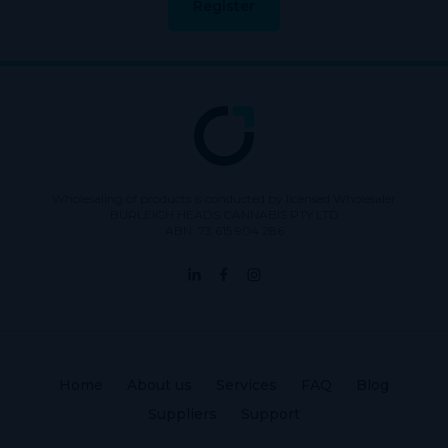
Register
Wholesaling of products is conducted by licensed Wholesaler
BURLEIGH HEADS CANNABIS PTY LTD
ABN: 73 615 904 286
Home
About us
Services
FAQ
Blog
Suppliers
Support