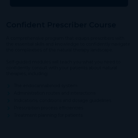
Confident Prescriber Course
A comprehensive program that equips prescribers with
the essential skills and knowledge to confidently navigate
the complexities of the natural therapy landscape.
Self-guided modules will teach you what you need to
confidently consult with your patients about natural
therapies, including:
The endocannabinoid system
Administration routes and interactions
Indications, conditions and dosage guidelines
Prescription process efficiencies
Treatment planning for patients