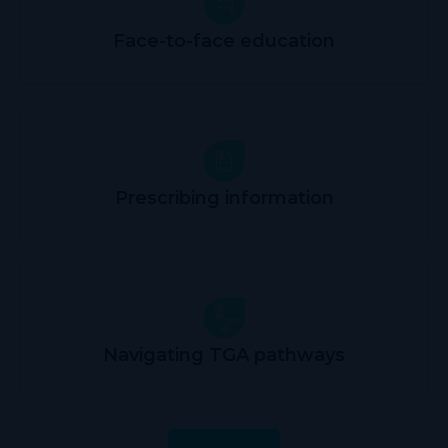
Face-to-face education
Prescribing information
Navigating TGA pathways