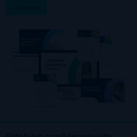
Get started
Establish confidence with