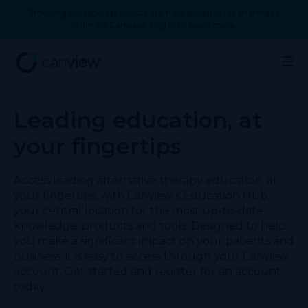
Smoking cessation products are now available for pharmacy
order on Canview. Log in to learn more.
Leading education, at
your fingertips
Access leading alternative therapy education, at
your fingertips, with Canview’s Education Hub,
your central location for the most up-to-date
knowledge, products and tools. Designed to help
you make a significant impact on your patients and
business, it is easy to access through your Canview
account. Get started and register for an account
today.