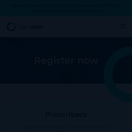
Smoking cessation products are now available for pharmacy
order on Canview. Log in to learn more.
Register now
Prescribers
Optimise your patient care with seamless