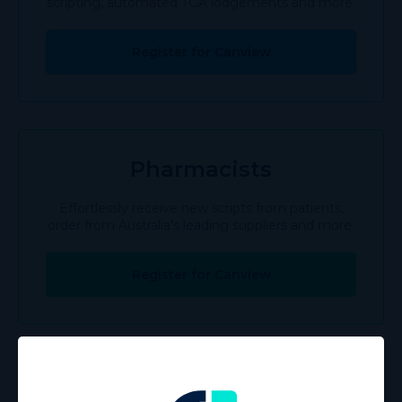
scripting, automated TGA lodgements and more.
Register for Canview
Pharmacists
Effortlessly receive new scripts from patients,
order from Australia's leading suppliers and more.
Register for Canview
Patients