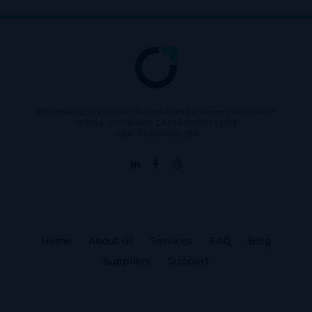
Wholesaling of products is conducted by licensed Wholesaler
BURLEIGH HEADS CANNABIS PTY LTD
ABN: 73 615 904 286
Home
About us
Services
FAQ
Blog
Suppliers
Support