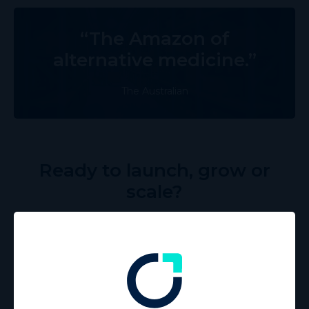
“The Amazon of
alternative medicine.”
The Australian
Ready to launch, grow or
scale?
Vitura’s three-tier Supplier Performance Program offers
tailored support at every stage of your journey. From
launching your brand to scaling with advanced strategies,
we’ll provide the resources you need to unlock your full
potential.