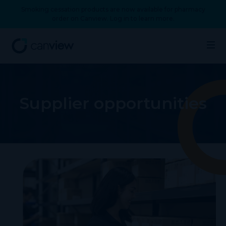
Smoking cessation products are now available for pharmacy
order on Canview. Log in to learn more.
Supplier opportunities