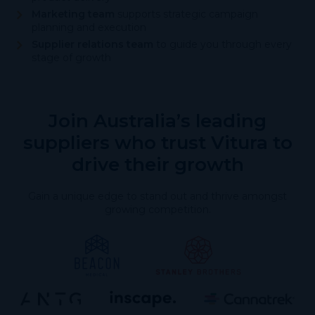
Marketing team
supports strategic campaign
planning and execution
Supplier relations team
to guide you through every
stage of growth
Join Australia’s leading
suppliers who trust Vitura to
drive their growth
Gain a unique edge to stand out and thrive amongst
growing competition.