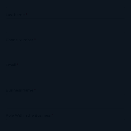
*
Last Name
*
Phone Number
*
Email
*
Business Name
*
Role Within the Business