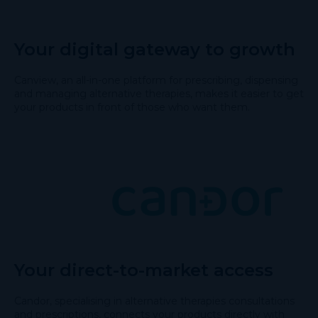
Your digital gateway to growth
Canview, an all-in-one platform for prescribing, dispensing
and managing alternative therapies, makes it easier to get
your products in front of those who want them.
Your direct-to-market access
Candor, specialising in alternative therapies consultations
and prescriptions, connects your products directly with