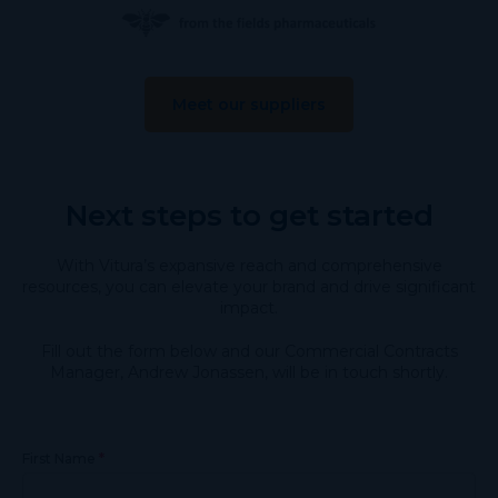
Meet our suppliers
Next steps to get started
With Vitura’s expansive reach and comprehensive
resources, you can elevate your brand and drive significant
impact.
Fill out the form below and our Commercial Contracts
Manager, Andrew Jonassen, will be in touch shortly.
*
First Name