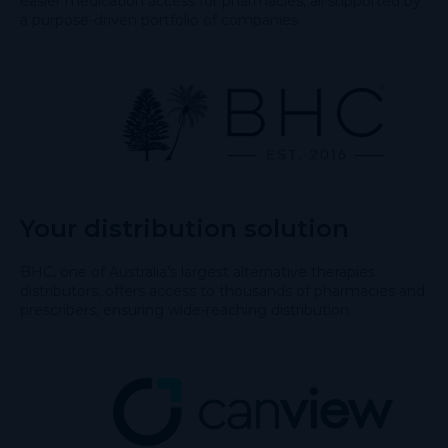
easier medication access for pharmacies, all supported by
a purpose-driven portfolio of companies.
Your distribution solution
BHC, one of Australia’s largest alternative therapies
distributors, offers access to thousands of pharmacies and
prescribers, ensuring wide-reaching distribution.