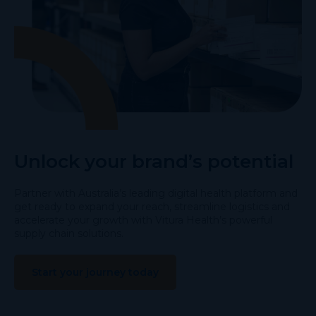
Unlock your brand’s potential
Partner with Australia’s leading digital health platform and
get ready to expand your reach, streamline logistics and
accelerate your growth with Vitura Health’s powerful
supply chain solutions.
Start your journey today