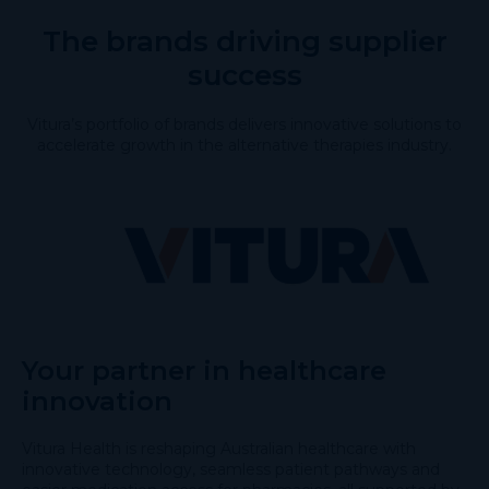
The brands driving supplier
success
Vitura’s portfolio of brands delivers innovative solutions to
accelerate growth in the alternative therapies industry.
Your partner in healthcare
innovation
Vitura Health is reshaping Australian healthcare with
innovative technology, seamless patient pathways and