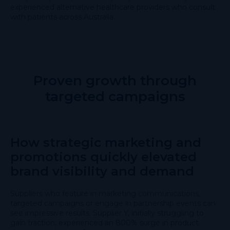
experienced alternative healthcare providers who consult
with patients across Australia.
Proven growth through
targeted campaigns
How strategic marketing and
promotions quickly elevated
brand visibility and demand
Suppliers who feature in marketing communications,
targeted campaigns or engage in partnership events can
see impressive results. Supplier Y, initially struggling to
gain traction, experienced an 800% surge in product