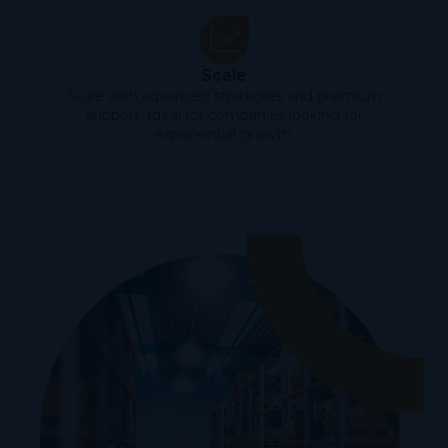
Scale
Scale with advanced strategies and premium
support. Ideal for companies looking for
exponential growth.