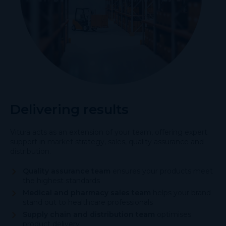
Delivering results
Vitura acts as an extension of your team, offering expert
support in market strategy, sales, quality assurance and
distribution.
Quality assurance team
ensures your products meet
the highest standards
Medical and pharmacy sales team
helps your brand
stand out to healthcare professionals
Supply chain and distribution team
optimises
product delivery