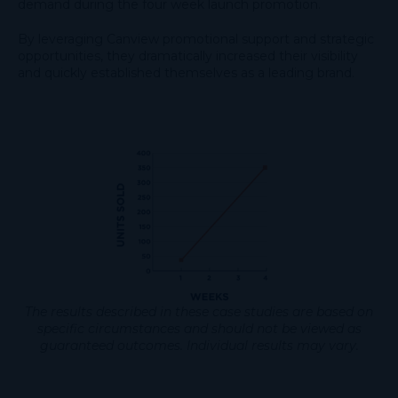
demand during the four week launch promotion.
By leveraging Canview promotional support and strategic
opportunities, they dramatically increased their visibility
and quickly established themselves as a leading brand.
The results described in these case studies are based on
specific circumstances and should not be viewed as
guaranteed outcomes. Individual results may vary.