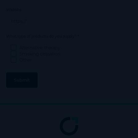
Website
*
What type of products do you supply?
Alternative therapy
Smoking cessation
Other