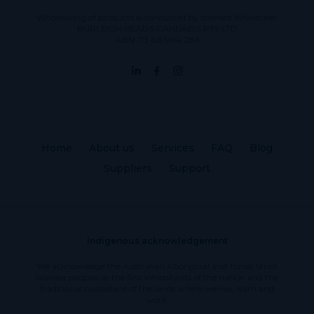
Wholesaling of products is conducted by licensed Wholesaler
BURLEIGH HEADS CANNABIS PTY LTD
ABN: 73 615 904 286
Home
About us
Services
FAQ
Blog
Suppliers
Support
Indigenous acknowledgement
We acknowledge the Australian Aboriginal and Torres Strait
Islander peoples as the first inhabitants of the nation and the
traditional custodians of the lands where we live, learn and
work.