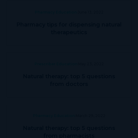
Pharmacy Education
June 13, 2022
Pharmacy tips for dispensing natural
therapeutics
Prescriber Education
May 23, 2022
Natural therapy: top 5 questions
from doctors
Pharmacy Education
March 29, 2022
Natural therapy: top 5 questions
from pharmacists