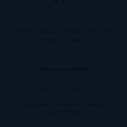
Home
About us
Services
FAQ
Blog
Suppliers
Support
Indigenous acknowledgement
We acknowledge the Australian Aboriginal and Torres Strait
Islander peoples as the first inhabitants of the nation and the
traditional custodians of the lands where we live, learn and
work.
© 2026 Canview
Privacy policy
Terms of use
Site by Thrive Digital