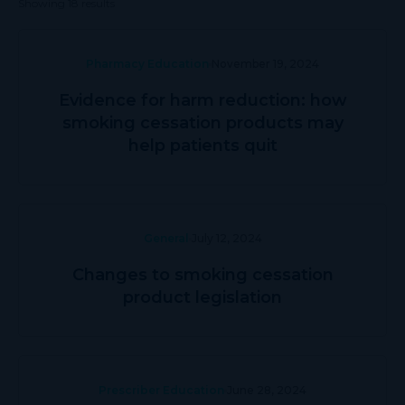
Showing 18 results
Pharmacy Education
November 19, 2024
Evidence for harm reduction: how
smoking cessation products may
help patients quit
General
July 12, 2024
Changes to smoking cessation
product legislation
Prescriber Education
June 28, 2024