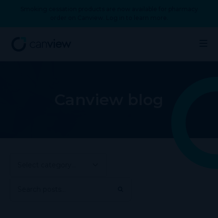
Smoking cessation products are now available for pharmacy
order on Canview. Log in to learn more.
Canview blog