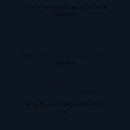
How prescribers can grow with
Canview
Pharmacy Education
June 28, 2024
How pharmacies can grow with
Canview
Prescriber Education
May 31, 2024
Simplify your six-monthly TGA
reporting