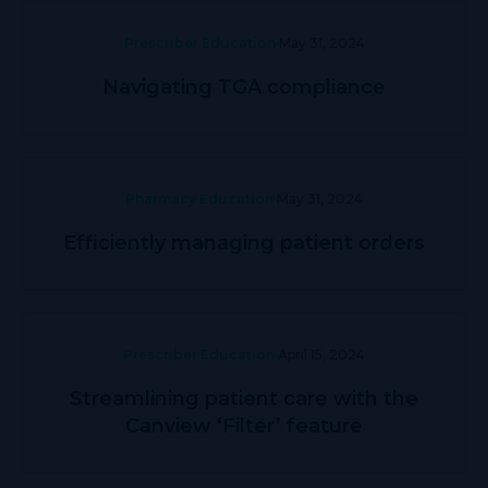
Prescriber Education
May 31, 2024
Navigating TGA compliance
Pharmacy Education
May 31, 2024
Efficiently managing patient orders
Prescriber Education
April 15, 2024
Streamlining patient care with the
Canview ‘Filter’ feature