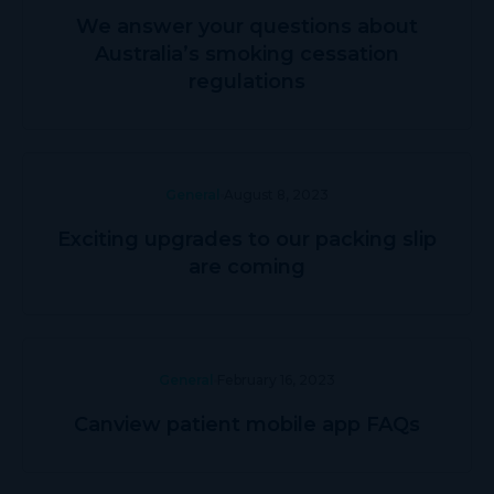
We answer your questions about
Australia’s smoking cessation
regulations
General
August 8, 2023
Exciting upgrades to our packing slip
are coming
General
February 16, 2023
Canview patient mobile app FAQs