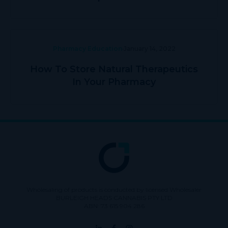
Pharmacy Education
January 14, 2022
How To Store Natural Therapeutics
In Your Pharmacy
Wholesaling of products is conducted by licensed Wholesaler
BURLEIGH HEADS CANNABIS PTY LTD
ABN: 73 615 904 286