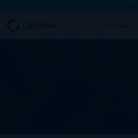
Smoking cess
Smoking ces