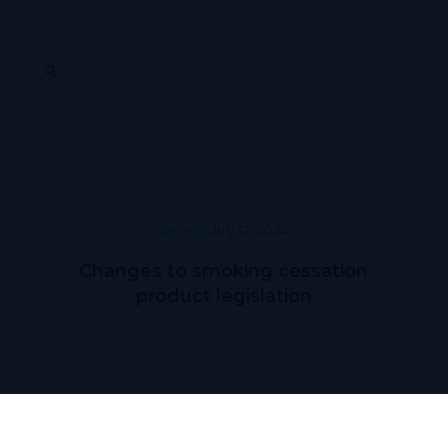
General
July 12, 2024
Changes to smoking cessation
product legislation
Prescriber Education
May 31, 2024