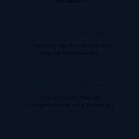
regulations
Pharmacy Education
June 13, 2022
Pharmacy tips for dispensing
natural therapeutics
Pharmacy Education
January 14, 2022
How To Store Natural
Therapeutics In Your Pharmacy