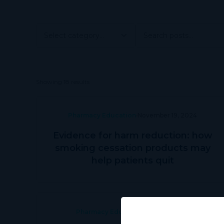
Showing 18 results
Pharmacy Education
November 19, 2024
Evidence for harm reduction: how
smoking cessation products may
help patients quit
Pharmacy Education
June 28, 2024