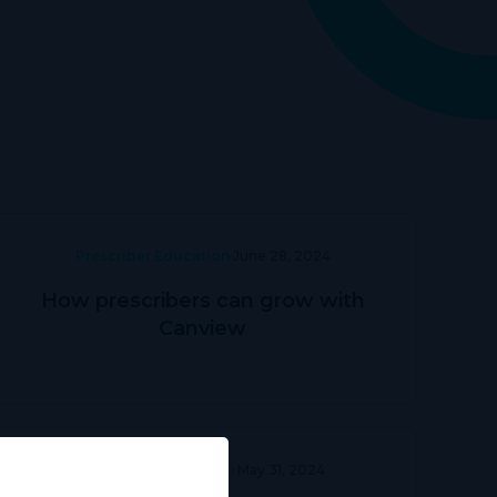
Prescriber Education
June 28, 2024
How prescribers can grow with
Canview
Prescriber Education
May 31, 2024