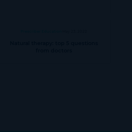
Prescriber Education
May 23, 2022
Natural therapy: top 5 questions
from doctors