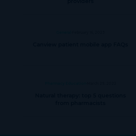
providers
General
February 16, 2023
Canview patient mobile app FAQs
Pharmacy Education
March 29, 2022
Natural therapy: top 5 questions
from pharmacists