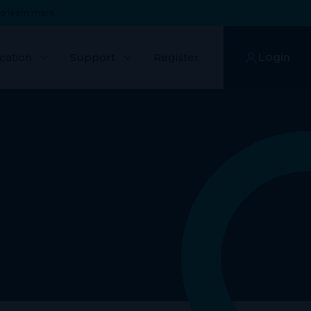
o learn more.
cation
Support
Register
Login