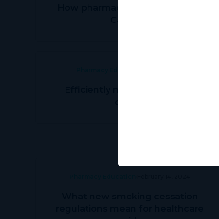
How pharmacies can grow with
Canview
Pharmacy Education
May 31, 2024
Efficiently managing patient
orders
Pharmacy Education
February 14, 2024
What new smoking cessation
regulations mean for healthcare