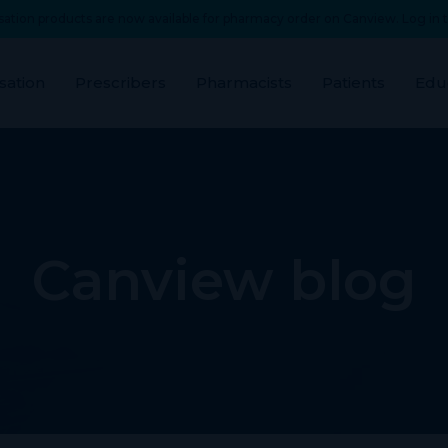
ation products are now available for pharmacy order on Canview. Log in t
sation
Prescribers
Pharmacists
Patients
Edu
Canview blog