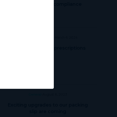
Navigating TGA compliance
Prescriber Education
March 6, 2024
Streamlining DVA prescriptions
General
August 8, 2023
Exciting upgrades to our packing
slip are coming