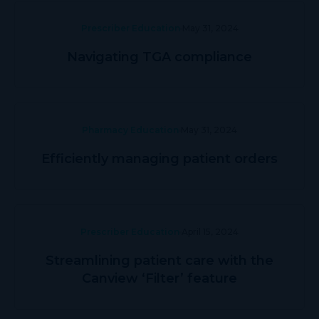
Prescriber Education
May 31, 2024
Navigating TGA compliance
Pharmacy Education
May 31, 2024
Efficiently managing patient orders
Prescriber Education
April 15, 2024
Streamlining patient care with the
Canview ‘Filter’ feature