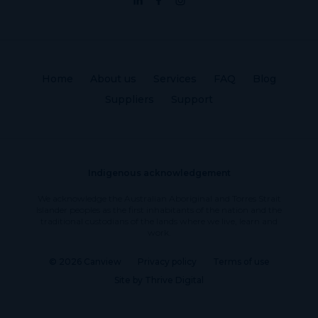
Home
About us
Services
FAQ
Blog
Suppliers
Support
Indigenous acknowledgement
We acknowledge the Australian Aboriginal and Torres Strait
Islander peoples as the first inhabitants of the nation and the
traditional custodians of the lands where we live, learn and
work.
© 2026 Canview
Privacy policy
Terms of use
Site by Thrive Digital