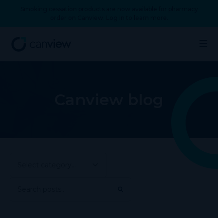
Smoking cessation products are now available for pharmacy
order on Canview. Log in to learn more.
Canview blog