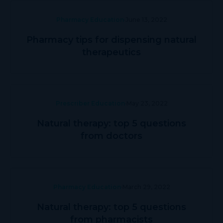
Pharmacy Education
June 13, 2022
Pharmacy tips for dispensing natural
therapeutics
Prescriber Education
May 23, 2022
Natural therapy: top 5 questions
from doctors
Pharmacy Education
March 29, 2022
Natural therapy: top 5 questions
from pharmacists