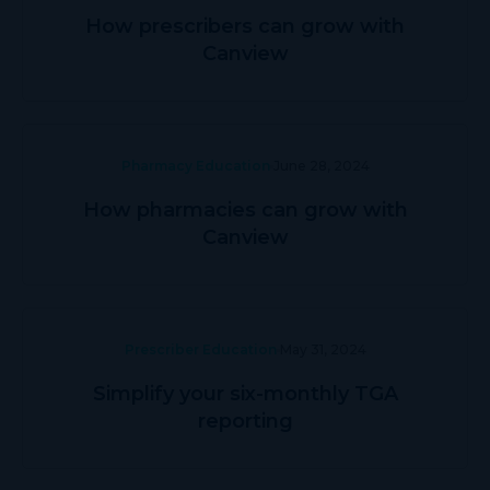
How prescribers can grow with
Canview
Pharmacy Education
June 28, 2024
How pharmacies can grow with
Canview
Prescriber Education
May 31, 2024
Simplify your six-monthly TGA
reporting