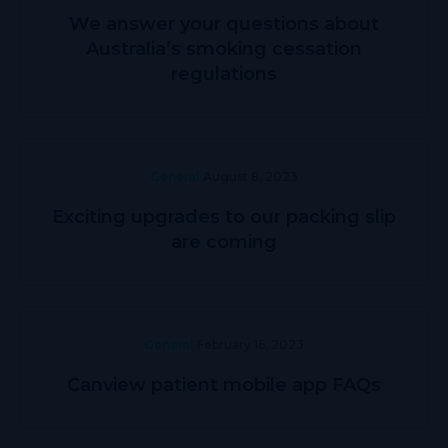
We answer your questions about
Australia’s smoking cessation
regulations
General
August 8, 2023
Exciting upgrades to our packing slip
are coming
General
February 16, 2023
Canview patient mobile app FAQs