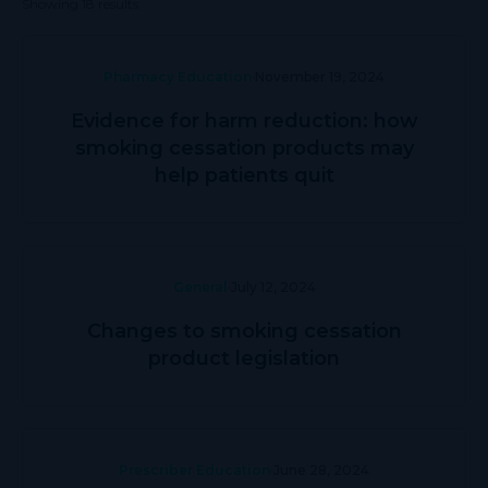
Showing 18 results
Pharmacy Education
November 19, 2024
Evidence for harm reduction: how
smoking cessation products may
help patients quit
General
July 12, 2024
Changes to smoking cessation
product legislation
Prescriber Education
June 28, 2024