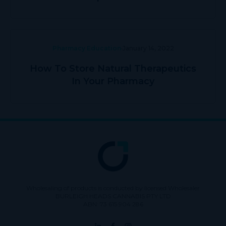
Pharmacy Education
January 14, 2022
How To Store Natural Therapeutics
In Your Pharmacy
Wholesaling of products is conducted by licensed Wholesaler
BURLEIGH HEADS CANNABIS PTY LTD
ABN: 73 615 904 286