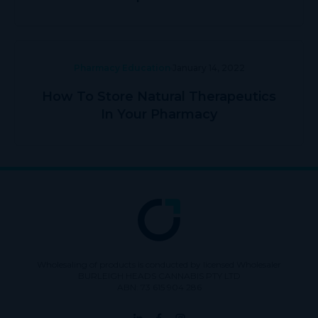
Pharmacy Education
January 14, 2022
How To Store Natural Therapeutics
In Your Pharmacy
Wholesaling of products is conducted by licensed Wholesaler
BURLEIGH HEADS CANNABIS PTY LTD
ABN: 73 615 904 286