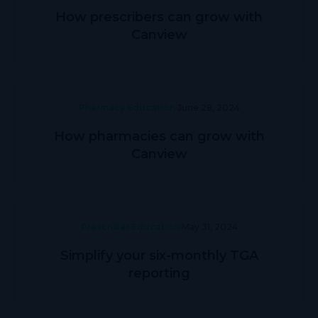
How prescribers can grow with
Canview
Pharmacy Education
June 28, 2024
How pharmacies can grow with
Canview
Prescriber Education
May 31, 2024
Simplify your six-monthly TGA
reporting