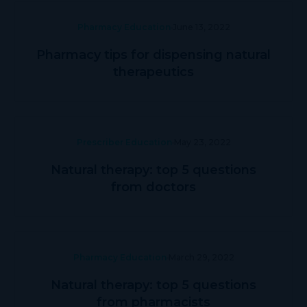
Pharmacy Education
June 13, 2022
Pharmacy tips for dispensing natural
therapeutics
Prescriber Education
May 23, 2022
Natural therapy: top 5 questions
from doctors
Pharmacy Education
March 29, 2022
Natural therapy: top 5 questions
from pharmacists