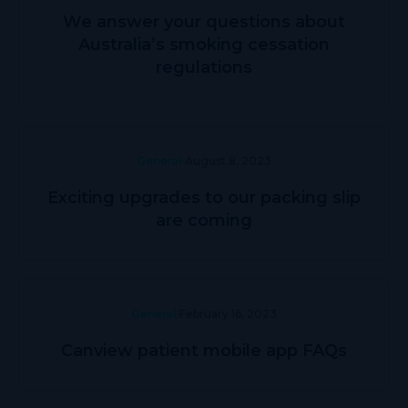
We answer your questions about
Australia’s smoking cessation
regulations
General
August 8, 2023
Exciting upgrades to our packing slip
are coming
General
February 16, 2023
Canview patient mobile app FAQs