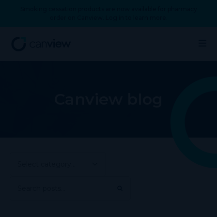
Smoking cessation products are now available for pharmacy
order on Canview. Log in to learn more.
Canview blog