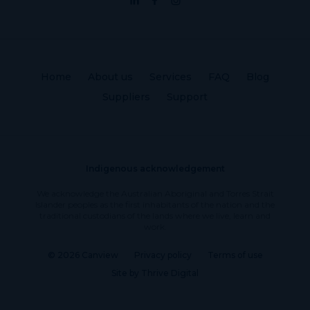
Home
About us
Services
FAQ
Blog
Suppliers
Support
Indigenous acknowledgement
We acknowledge the Australian Aboriginal and Torres Strait
Islander peoples as the first inhabitants of the nation and the
traditional custodians of the lands where we live, learn and
work.
© 2026 Canview
Privacy policy
Terms of use
Site by Thrive Digital