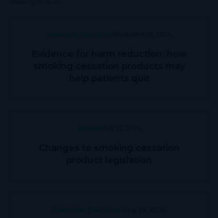
Showing 18 results
Pharmacy Education
November 19, 2024
Evidence for harm reduction: how
smoking cessation products may
help patients quit
General
July 12, 2024
Changes to smoking cessation
product legislation
Prescriber Education
June 28, 2024