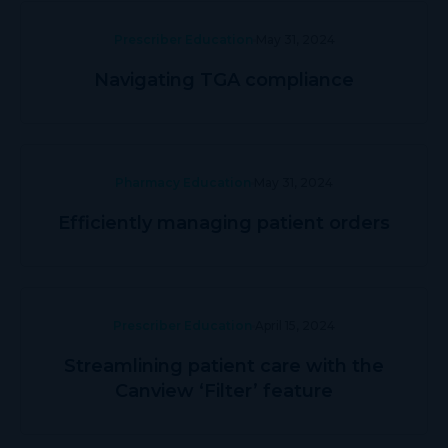
Prescriber Education
May 31, 2024
Navigating TGA compliance
Pharmacy Education
May 31, 2024
Efficiently managing patient orders
Prescriber Education
April 15, 2024
Streamlining patient care with the
Canview ‘Filter’ feature