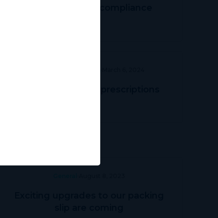
Navigating TGA compliance
Prescriber Education
March 6, 2024
Streamlining DVA prescriptions
General
August 8, 2023
Exciting upgrades to our packing
slip are coming