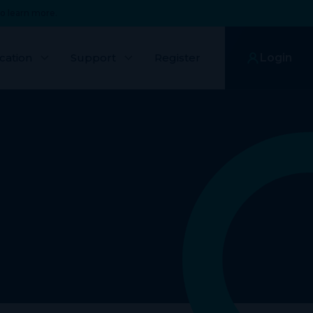
o learn more.
cation
Support
Register
Login