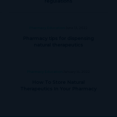
regulations
Pharmacy Education
June 13, 2022
Pharmacy tips for dispensing
natural therapeutics
Pharmacy Education
January 14, 2022
How To Store Natural
Therapeutics In Your Pharmacy