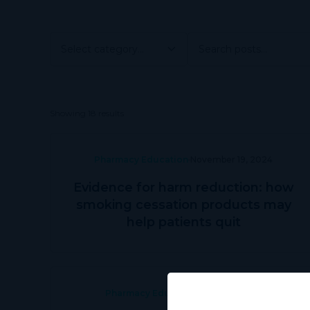
Showing 18 results
Pharmacy Education
November 19, 2024
Evidence for harm reduction: how
smoking cessation products may
help patients quit
Pharmacy Education
June 28, 2024