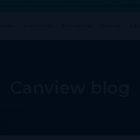
ation products are now available for pharmacy order on Canview. Log in t
sation
Prescribers
Pharmacists
Patients
Edu
Canview blog