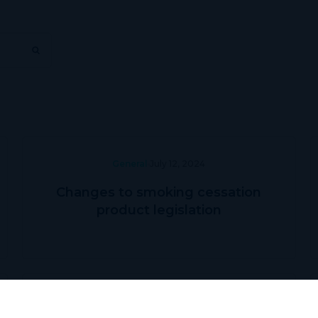
General
July 12, 2024
Changes to smoking cessation
product legislation
Prescriber Education
May 31, 2024