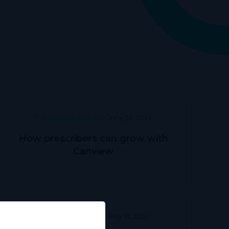
Prescriber Education
June 28, 2024
How prescribers can grow with
Canview
Prescriber Education
May 31, 2024