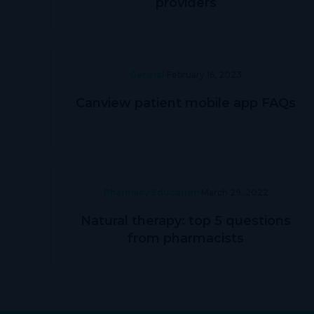
providers
General
February 16, 2023
Canview patient mobile app FAQs
Pharmacy Education
March 29, 2022
Natural therapy: top 5 questions
from pharmacists