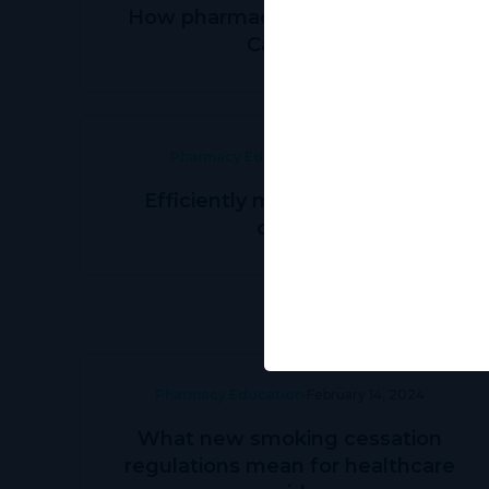
How pharmacies can grow with
Canview
Pharmacy Education
May 31, 2024
Efficiently managing patient
orders
Pharmacy Education
February 14, 2024
What new smoking cessation
regulations mean for healthcare