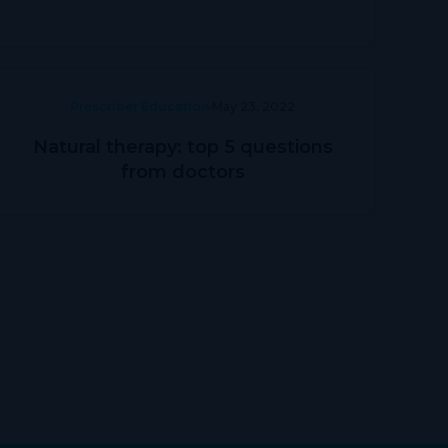
Prescriber Education
May 23, 2022
Natural therapy: top 5 questions
from doctors