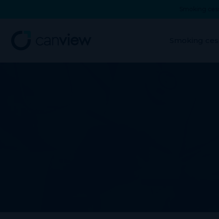
Smoking cess
Smoking ces