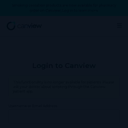
Smoking cessation products are now available for pharmacy
order on Canview. Log in to learn more.
Login to Canview
This functionality is no longer available for patients. Please
ask your doctor about scripting through the Canview
patient app.
Username or Email Address