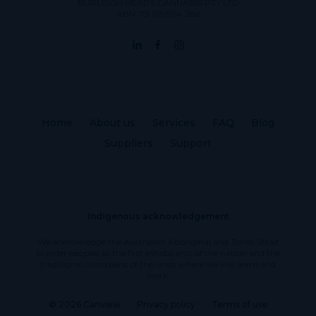
BURLEIGH HEADS CANNABIS PTY LTD
ABN: 73 615 904 286
Home
About us
Services
FAQ
Blog
Suppliers
Support
Indigenous acknowledgement
We acknowledge the Australian Aboriginal and Torres Strait
Islander peoples as the first inhabitants of the nation and the
traditional custodians of the lands where we live, learn and
work.
© 2026 Canview
Privacy policy
Terms of use