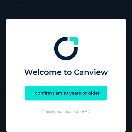
Password
Remember Me
Register
|
Lost your password?
Welcome to Canview
I confirm I am 18 years or older
A facilitation agent for BHC.
Wholesaling of products is conducted by licensed Wholesaler