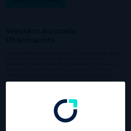
Register for Canview
Western Australia
Pharmacists
Canview offers Western Australian Pharmacists an all-in-
one solution for ordering and fulfilling alternative
therapeutic prescriptions for your patients. Canview gives
pharmacies a central place to order products from
different suppliers online, without the need to create
multiple accounts or pay for separate shipping fees.
Canview online platform allows prescribers and
pharmacists to utilise one digital space to view all
alternative therapeutic product information in a clear and
concise format, with the ability to place orders directly
online and benefit from free express delivery.
Register for Canview