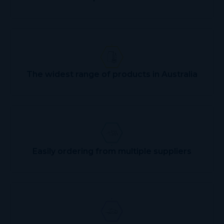
The widest range of products in Australia
Easily ordering from multiple suppliers