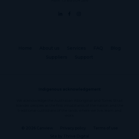
ABN: 73 615 904 286
Home
About us
Services
FAQ
Blog
Suppliers
Support
Indigenous acknowledgement
We acknowledge the Australian Aboriginal and Torres Strait
Islander peoples as the first inhabitants of the nation and the
traditional custodians of the lands where we live, learn and
work.
© 2026 Canview
Privacy policy
Terms of use
Site by Thrive Digital