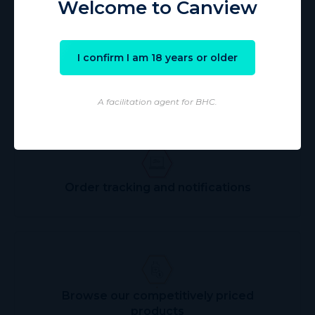
Welcome to Canview
I confirm I am 18 years or older
Streamlining the alternative
therapy ordering process
A facilitation agent for BHC.
Order tracking and notifications
Browse our competitively priced
products