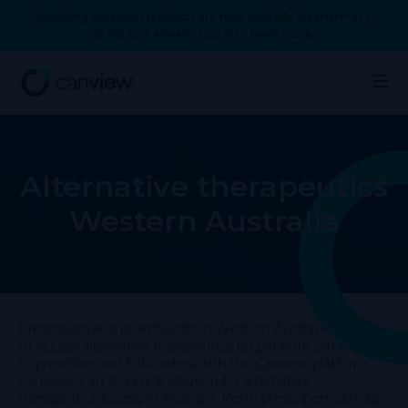
Smoking cessation products are now available for pharmacy
order on Canview. Log in to learn more.
Alternative therapeutics
Western Australia
Prescribers and pharmacists in Western Australia looking
to access alternative therapeutics for patients can register
to prescribe and fulfil orders with the Canview platform.
Canview is an all-in-one solution for alternative
therapeutics access in Australia. Perth prescribers can gain