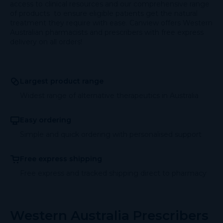
access to clinical resources and our comprehensive range
of products to ensure eligible patients get the natural
treatment they require with ease. Canview offers Western
Australian pharmacists and prescribers with free express
delivery on all orders!
Largest product range
Widest range of alternative therapeutics in Australia
Easy ordering
Simple and quick ordering with personalised support
Free express shipping
Free express and tracked shipping direct to pharmacy
Western Australia Prescribers