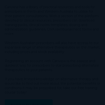
Canview has a library of practical resources and tools for
prescribers in Perth and Western Australia to utilise for
their patient consultations. With a section of the platform
devoted to clinical resources, prescribers can download
training packs, clinical notes templates, dosing and
administration guidelines, DVA reimbursement forms and
more.
Western Australian prescribers will also have access to our
expansive range of alternative therapeutics on the market,
including prices and stock availability.
Registering an account with Canview is the easiest and
quickest way for prescribers to star prescribing alternative
therapeutics to your patients.
If you have limited knowledge on alternative therapy and
would like to find out more about the potential benefits or
conditions it may be prescribed for, take our free training
course today!