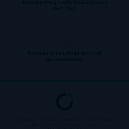
Increase margin with FREE EXPRESS
SHIPPING
No need to re-upload approval
documentation
Wholesaling of products is conducted by licensed Wholesaler
BURLEIGH HEADS CANNABIS PTY LTD