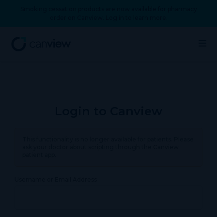
Smoking cessation products are now available for pharmacy
order on Canview. Log in to learn more.
Login to Canview
This functionality is no longer available for patients. Please
ask your doctor about scripting through the Canview
patient app.
Username or Email Address