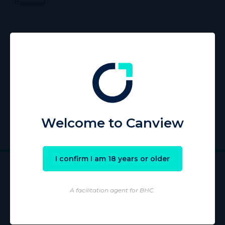
Password
Remember Me
Register
|
Lost your password?
Welcome to Canview
I confirm I am 18 years or older
A facilitation agent for BHC.
Wholesaling of products is conducted by licensed Wholesaler