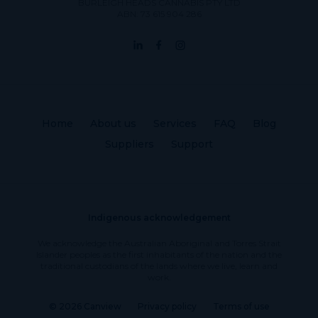
BURLEIGH HEADS CANNABIS PTY LTD
ABN: 73 615 904 286
Home
About us
Services
FAQ
Blog
Suppliers
Support
Indigenous acknowledgement
We acknowledge the Australian Aboriginal and Torres Strait
Islander peoples as the first inhabitants of the nation and the
traditional custodians of the lands where we live, learn and
work.
© 2026 Canview
Privacy policy
Terms of use