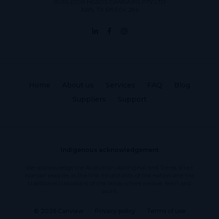
BURLEIGH HEADS CANNABIS PTY LTD
ABN: 73 615 904 286
Home
About us
Services
FAQ
Blog
Suppliers
Support
Indigenous acknowledgement
We acknowledge the Australian Aboriginal and Torres Strait
Islander peoples as the first inhabitants of the nation and the
traditional custodians of the lands where we live, learn and
work.
© 2026 Canview
Privacy policy
Terms of use