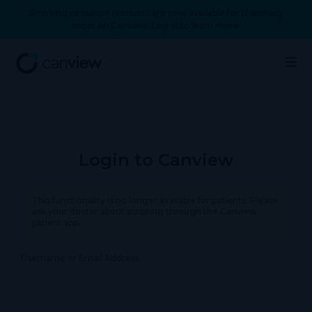
Smoking cessation products are now available for pharmacy
order on Canview. Log in to learn more.
Login to Canview
This functionality is no longer available for patients. Please
ask your doctor about scripting through the Canview
patient app.
Username or Email Address