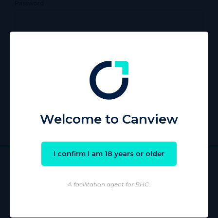
Password
Remember Me
Register
|
Lost your password?
Welcome to Canview
I confirm I am 18 years or older
A facilitation agent for BHC.
Wholesaling of products is conducted by licensed Wholesaler