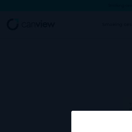
Smoking cess
Smoking ces
T
a
Use