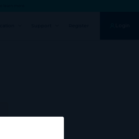
o learn more.
cation
Support
Register
Login