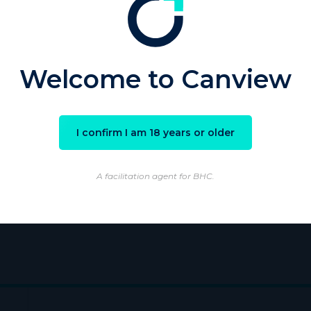
sword
Welcome to Canview
Remember Me
I confirm I am 18 years or older
ster
|
Lost your password?
A facilitation agent for BHC.