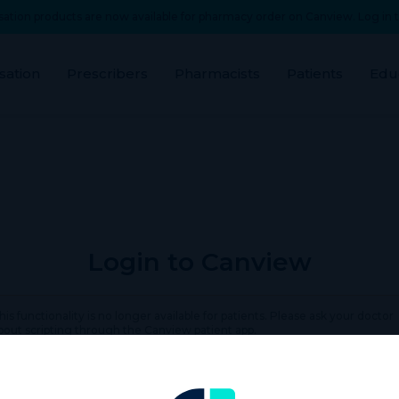
ation products are now available for pharmacy order on Canview. Log in t
sation
Prescribers
Pharmacists
Patients
Edu
Login to Canview
his functionality is no longer available for patients. Please ask your doctor
bout scripting through the Canview patient app.
rname or Email Address