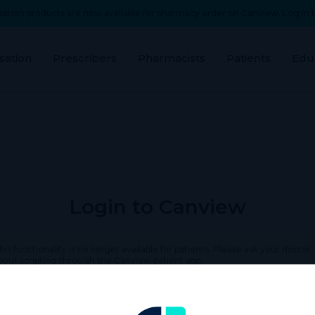
ation products are now available for pharmacy order on Canview. Log in t
sation
Prescribers
Pharmacists
Patients
Edu
Login to Canview
his functionality is no longer available for patients. Please ask your doctor
bout scripting through the Canview patient app.
rname or Email Address