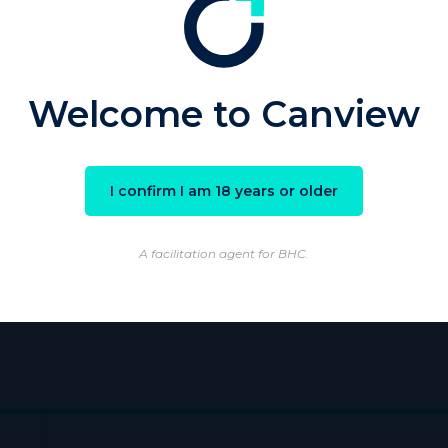
sword
Welcome to Canview
Remember Me
I confirm I am 18 years or older
ster
|
Lost your password?
A facilitation agent for BHC.