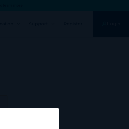
o learn more.
cation
Support
Register
Login