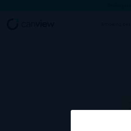
Smoking cess
Smoking ces
T
a
Use