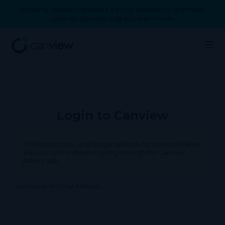
Smoking cessation products are now available for pharmacy
order on Canview. Log in to learn more.
Login to Canview
This functionality is no longer available for patients. Please
ask your doctor about scripting through the Canview
patient app.
Username or Email Address