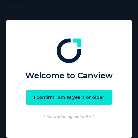
Password
Remember Me
Register
|
Lost your password?
Welcome to Canview
I confirm I am 18 years or older
A facilitation agent for BHC.
Wholesaling of products is conducted by licensed Wholesaler