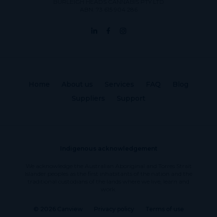
BURLEIGH HEADS CANNABIS PTY LTD
ABN: 73 615 904 286
Home
About us
Services
FAQ
Blog
Suppliers
Support
Indigenous acknowledgement
We acknowledge the Australian Aboriginal and Torres Strait
Islander peoples as the first inhabitants of the nation and the
traditional custodians of the lands where we live, learn and
work.
© 2026 Canview
Privacy policy
Terms of use