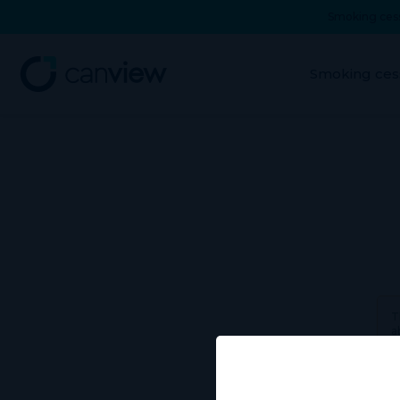
Smoking cess
Smoking ces
T
a
Use