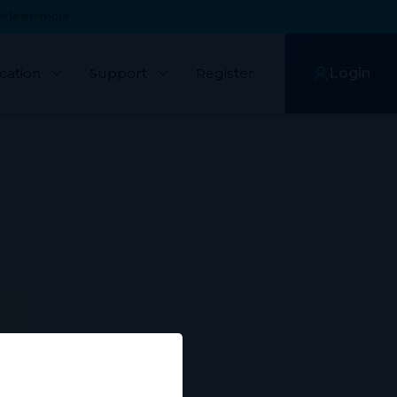
o learn more.
cation
Support
Register
Login