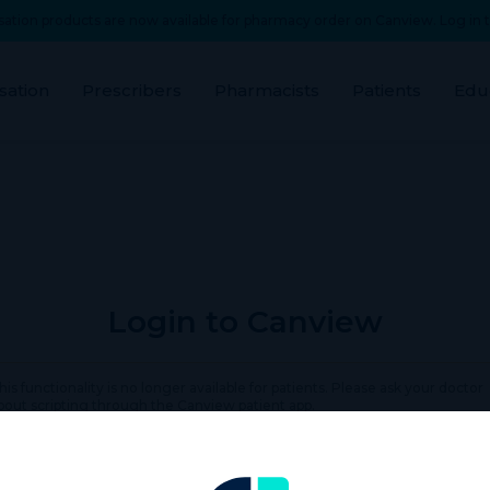
ation products are now available for pharmacy order on Canview. Log in t
sation
Prescribers
Pharmacists
Patients
Edu
Login to Canview
his functionality is no longer available for patients. Please ask your doctor
bout scripting through the Canview patient app.
rname or Email Address