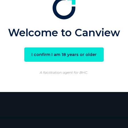
sword
Welcome to Canview
Remember Me
I confirm I am 18 years or older
ster
|
Lost your password?
A facilitation agent for BHC.