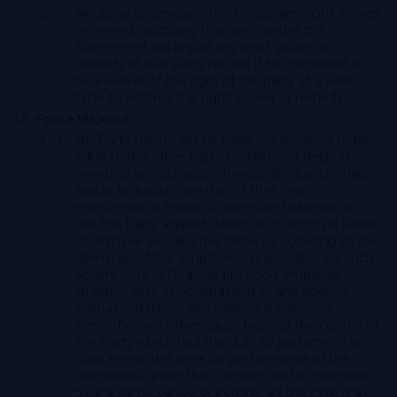
No delay or omission to exercise any right, power
or remedy accruing to a party under this
Agreement will impair any right, power or
remedy of that party nor will it be construed to
be a waiver of the right of the party at a later
time to enforce the right, power or remedy.
Force Majeure
No Party hereto will be liable nor deemed to be
liable to the other Party for failure or delay in
meeting any obligation hereunder due to strikes
and/or lockouts (whether of their own
employees or those of others and whether or
not the Party against whom such action is taken
could have avoided the same by acceding to the
demands of the employees responsible for such
action) Acts of God war fire flood embargo
litigation acts of government or any agency
instrumentality or any political subdivision
thereof or any other cause beyond the control of
the Party which had the duty to perform. In any
such event, the time for performance of the
obligations under this Contract will be extended
by the same period or periods (as the case may