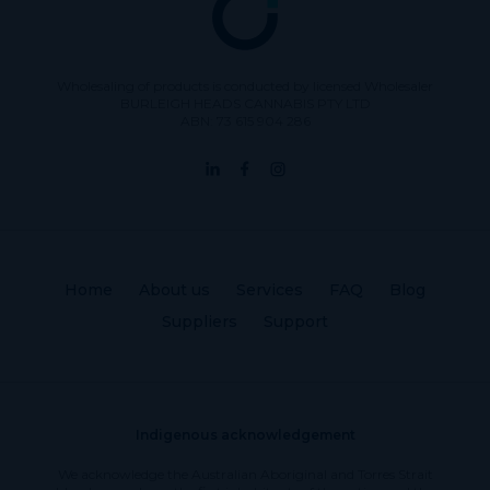
Wholesaling of products is conducted by licensed Wholesaler
BURLEIGH HEADS CANNABIS PTY LTD
ABN: 73 615 904 286
Home
About us
Services
FAQ
Blog
Suppliers
Support
Indigenous acknowledgement
We acknowledge the Australian Aboriginal and Torres Strait