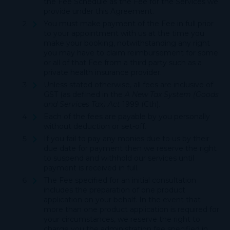
the Fee Schedule as the Fee for the Services we
provide under this Agreement.
You must make payment of the Fee in full prior
to your appointment with us at the time you
make your booking, notwithstanding any right
you may have to claim reimbursement for some
or all of that Fee from a third party such as a
private health insurance provider.
Unless stated otherwise, all fees are inclusive of
GST (as defined in the
A New Tax System (Goods
and Services Tax) Act
1999 (Cth).
Each of the fees are payable by you personally
without deduction or set-off.
If you fail to pay any monies due to us by their
due date for payment then we reserve the right
to suspend and withhold our services until
payment is received in full.
The Fee specified for an initial consultation
includes the preparation of one product
application on your behalf. In the event that
more than one product application is required for
your circumstances, we reserve the right to
charge you the administration fee specified in