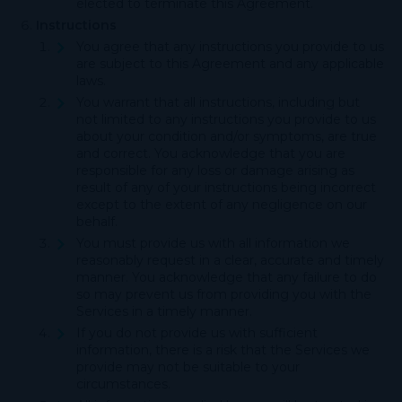
elected to terminate this Agreement.
Instructions
You agree that any instructions you provide to us
are subject to this Agreement and any applicable
laws.
You warrant that all instructions, including but
not limited to any instructions you provide to us
about your condition and/or symptoms, are true
and correct. You acknowledge that you are
responsible for any loss or damage arising as
result of any of your instructions being incorrect
except to the extent of any negligence on our
behalf.
You must provide us with all information we
reasonably request in a clear, accurate and timely
manner. You acknowledge that any failure to do
so may prevent us from providing you with the
Services in a timely manner.
If you do not provide us with sufficient
information, there is a risk that the Services we
provide may not be suitable to your
circumstances.