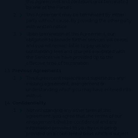
this Agreement and continues until terminated
by one of the Parties.
This Agreement may be terminated by either
party without cause, by providing the other party
with written notice.
Upon termination of this Agreement, our
obligation to provide further services will cease,
and you will remain liable to pay us any
outstanding fees and charges associated with
the Services we have provided up to the
effective time of termination.
Previous Agreements
This Agreement replaces and supersedes any
existing agreement, arrangement or
understanding which you may have entered into
with us.
Confidentiality
Notwithstanding any other term of this
agreement, you agree that the terms of our
engagement shall be confidential and any
information provided to you by us is being
provided on a confidential basis which is subject