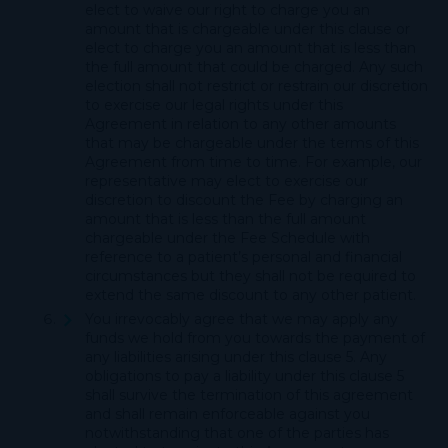
elect to waive our right to charge you an
amount that is chargeable under this clause or
elect to charge you an amount that is less than
the full amount that could be charged. Any such
election shall not restrict or restrain our discretion
to exercise our legal rights under this
Agreement in relation to any other amounts
that may be chargeable under the terms of this
Agreement from time to time. For example, our
representative may elect to exercise our
discretion to discount the Fee by charging an
amount that is less than the full amount
chargeable under the Fee Schedule with
reference to a patient’s personal and financial
circumstances but they shall not be required to
extend the same discount to any other patient.
You irrevocably agree that we may apply any
funds we hold from you towards the payment of
any liabilities arising under this clause 5. Any
obligations to pay a liability under this clause 5
shall survive the termination of this agreement
and shall remain enforceable against you
notwithstanding that one of the parties has