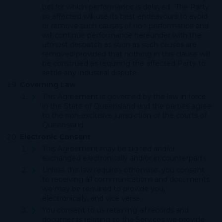
be) for which performance is delayed. The Party
so affected will use its best endeavours to avoid
or remove such causes of non performance and
will continue performance hereunder with the
utmost despatch as soon as such causes are
removed provided that nothing in this clause will
be construed as requiring the affected Party to
settle any industrial dispute.
Governing Law
This Agreement is governed by the law in force
in the State of Queensland and the parties agree
to the non-exclusive jurisdiction of the courts of
Queensland.
Electronic Consent
This Agreement may be signed and/or
exchanged electronically and/or in counterparts.
Unless the law requires otherwise, you consent
to receiving all communications and documents
we may be required to provide you,
electronically, and vice versa.
You consent to us retaining all records and
documents relating to the Services we provide