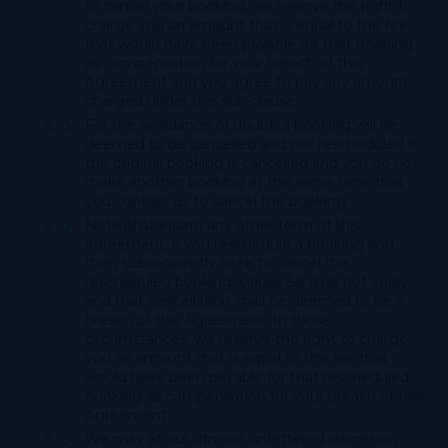
to cancel your booking, we reserve the right to
charge you an amount that is equal to the fee
that would have been payable for that booking
as compensation for your breach of this
Agreement and you agree to pay any amount
charged under this sub-clause.
For the avoidance of doubt, a booking will be
deemed to be cancelled and not rescheduled if
the original booking is cancelled and you do not
make another booking at the same time that
you contact us to cancel the booking.
Notwithstanding any other term of this
agreement, if you reschedule a booking and
then subsequently seek to cancel the
rescheduled booking, clause 5.2 shall not apply
and that cancellation shall be deemed to be a
breach of this Agreement. In those
circumstances, we reserve the right to charge
you an amount that is equal to the fee that
would have been payable for that rescheduled
booking as compensation for your breach of this
Agreement
We may at our utmost unfettered discretion