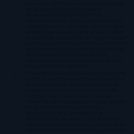
reserve the right to charge you the cancellation
fee specified in the Fee Schedule as
compensation for your breach of this
Agreement and you agree to pay any amount
charged under this sub-clause. If you provide us
with less than 24 hours’ notice of your intention
to reschedule your booking, we reserve the right
to charge you an amount that is equal to the fee
that would have been payable for that booking
as compensation for your breach of this
Agreement and you agree to pay any amount
charged under this sub-clause.
If you want to cancel a booking, you must notify
us that you want to cancel the booking at least
48 hours before the scheduled time for that
booking. If you provide us with less than 48
hours but more than 24 hours’ notice, we
reserve the right to charge you the cancellation
fee specified in the Fee Schedule as
compensation for your breach of this
Agreement and you agree to pay any amount
charged under this sub-clause. If you provide us
with less than 24 hours’ notice of your intention