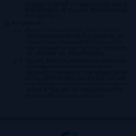
in electronic format for 7 years from the date of
their creation or for any other time period as the
law may require.
Acceptance
For the avoidance of doubt, these terms and
conditions contain the terms on which we are
offering to provide you with the Services and
you must accept the terms of that offer before
we will provide you with the Services.
You may accept this Agreement by making the
necessary declaration during your online
application on our website. Your acceptance can
also be construed from your conduct, if you tell
us you give your acceptance whether orally or in
writing, or if you give us instructions after this
Agreement has been provided to you