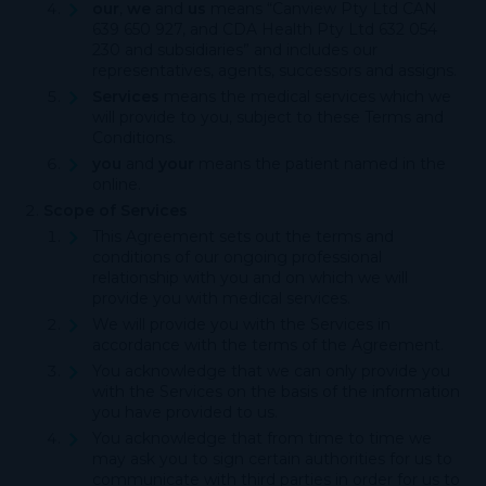
our
,
we
and
us
means “Canview Pty Ltd CAN
639 650 927, and CDA Health Pty Ltd 632 054
230 and subsidiaries” and includes our
representatives, agents, successors and assigns.
Services
means the medical services which we
will provide to you, subject to these Terms and
Conditions.
you
and
your
means the patient named in the
online.
Scope of Services
This Agreement sets out the terms and
conditions of our ongoing professional
relationship with you and on which we will
provide you with medical services.
We will provide you with the Services in
accordance with the terms of the Agreement.
You acknowledge that we can only provide you
with the Services on the basis of the information
you have provided to us.
You acknowledge that from time to time we
may ask you to sign certain authorities for us to
communicate with third parties in order for us to