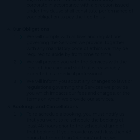
corporate in accordance with a direction issued
under this clause shall constitute performance of
your obligation to pay the Fee to us.
Our Obligations
We will comply with all laws and regulations
governing the Services we provide, together
with any mandatory code of ethics we may be
required to abide by from time to time.
We will provide you with the Services with the
level of due care and skill that is reasonably
expected of a medical professional.
We will inform you about any changes to laws or
regulations governing the Services we provide
you which impacts our fees and charges, or the
terms on which we provide our services.
Bookings and Cancellations
To re-schedule a booking, you must notify us
that you want to re-schedule the booking at
least 48 hours prior to the scheduled time of
that booking. If you provide us with less than 48
hours but more than 24 hours’ notice, we