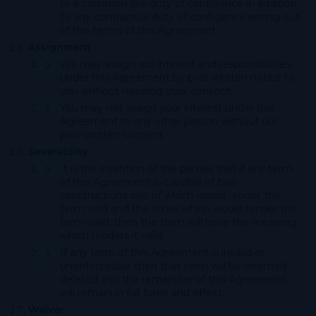
to a common law duty of confidence in addition
to any contractual duty of confidence arising out
of the terms of this Agreement.
Assignment
We may assign our interest and responsibilities
under this Agreement by prior written notice to
you without needing your consent.
You may not assign your interest under this
Agreement to any other person without our
prior written consent.
Severability
It is the intention of the parties that if any term
of this Agreement is capable of two
constructions one of which would render the
term void and the other which would render the
term valid, then the term will have the meaning
which renders it valid.
If any term of this Agreement is invalid or
unenforceable then that term will be deemed
deleted and the remainder of this Agreement
will remain in full force and effect.
Waiver