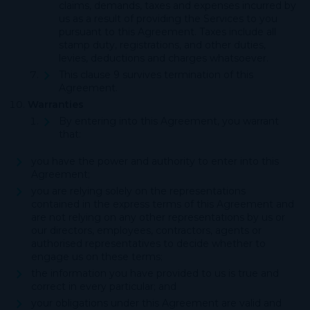
claims, demands, taxes and expenses incurred by
us as a result of providing the Services to you
pursuant to this Agreement. Taxes include all
stamp duty, registrations, and other duties,
levies, deductions and charges whatsoever.
This clause 9 survives termination of this
Agreement.
Warranties
By entering into this Agreement, you warrant
that:
you have the power and authority to enter into this
Agreement;
you are relying solely on the representations
contained in the express terms of this Agreement and
are not relying on any other representations by us or
our directors, employees, contractors, agents or
authorised representatives to decide whether to
engage us on these terms;
the information you have provided to us is true and
correct in every particular; and
your obligations under this Agreement are valid and