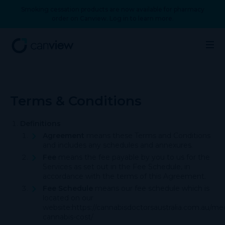
Smoking cessation products are now available for pharmacy
order on Canview. Log in to learn more.
Terms & Conditions
Definitions
Agreement
means these Terms and Conditions
and includes any schedules and annexures.
Fee
means the fee payable by you to us for the
Services as set out in the Fee Schedule, in
accordance with the terms of this Agreement.
Fee Schedule
means our fee schedule which is
located on our
website:
https://cannabisdoctorsaustralia.com.au/med
cannabis-cost/