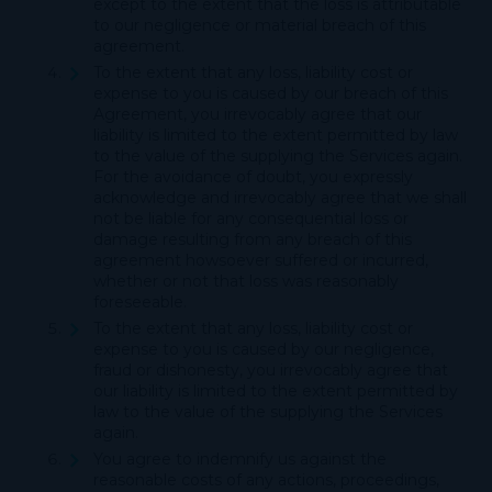
except to the extent that the loss is attributable
to our negligence or material breach of this
agreement.
To the extent that any loss, liability cost or
expense to you is caused by our breach of this
Agreement, you irrevocably agree that our
liability is limited to the extent permitted by law
to the value of the supplying the Services again.
For the avoidance of doubt, you expressly
acknowledge and irrevocably agree that we shall
not be liable for any consequential loss or
damage resulting from any breach of this
agreement howsoever suffered or incurred,
whether or not that loss was reasonably
foreseeable.
To the extent that any loss, liability cost or
expense to you is caused by our negligence,
fraud or dishonesty, you irrevocably agree that
our liability is limited to the extent permitted by
law to the value of the supplying the Services
again.
You agree to indemnify us against the
reasonable costs of any actions, proceedings,