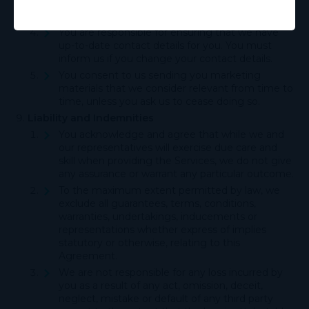
suspect that the communication was not
delivered.
You are responsible for ensuring that we have
up-to-date contact details for you. You must
inform us if you change your contact details.
You consent to us sending you marketing
materials that we consider relevant from time to
time, unless you ask us to cease doing so.
Liability and Indemnities
You acknowledge and agree that while we and
our representatives will exercise due care and
skill when providing the Services, we do not give
any assurance or warrant any particular outcome.
To the maximum extent permitted by law, we
exclude all guarantees, terms, conditions,
warranties, undertakings, inducements or
representations whether express of implies
statutory or otherwise, relating to this
Agreement.
We are not responsible for any loss incurred by
you as a result of any act, omission, deceit,
neglect, mistake or default of any third party