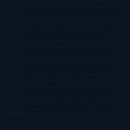
provide the Services. If you do not sign these
documents when we ask you to, then that may
limit our ability to provide you with the Services.
Any request to book an appointment with one of
our agents, consultants or employees shall be
deemed to constitute a request to vary the
terms of the Agreement to include that
appointment within the scope of the Services for
the Fee specified as payable for that type of
appointment in the Fee Schedule. If we accept
such a request by making an appointment for
you to see one of our doctors, that shall be
deemed to constitute our acceptance of your
offer to vary the scope of the Services.
You acknowledge that the Services do not
include the provision of medicinal cannabis
products and that you will be responsible for
purchasing medicinal cannabis and all other
associated materials for the use of medicinal
cannabis from a third party at your own cost.
Fees
We will charge you the relevant fee set out in