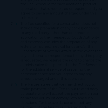
the Fee Schedule for each additional product
application that is requested or required and you
agree to pay any amount charged under this
sub-clause.
The Fee specified for a consultation does not
include the preparation of any correspondence
to any third party other than one product
application to the Therapeutic Goods Authority
and expressly excludes the preparation of any
letters to insurers, medical funds and/or the
Department of Veteran Affairs. In the event that
any additional correspondence to any third party
is requested, we reserve the right to charge the
administrative fee specified in the Fee Schedule
for the additional service of preparing the
correspondence and you agree to pay any
amount charged under this sub-clause.
The Parties agree that we may direct you to
make payment of the Fee to our related body
corporate who will accept the payment on our
behalf and you must comply with any such
directions. For the avoidance of doubt, any
payment of the Fee to our related body