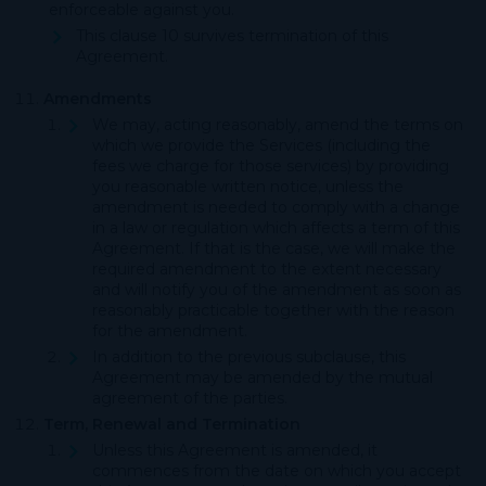
enforceable against you.
This clause 10 survives termination of this
Agreement.
Amendments
We may, acting reasonably, amend the terms on
which we provide the Services (including the
fees we charge for those services) by providing
you reasonable written notice, unless the
amendment is needed to comply with a change
in a law or regulation which affects a term of this
Agreement. If that is the case, we will make the
required amendment to the extent necessary
and will notify you of the amendment as soon as
reasonably practicable together with the reason
for the amendment.
In addition to the previous subclause, this
Agreement may be amended by the mutual
agreement of the parties.
Term, Renewal and Termination
Unless this Agreement is amended, it
commences from the date on which you accept