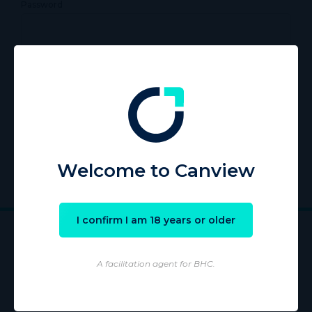
Password
Remember Me
Register
|
Lost your password?
Welcome to Canview
I confirm I am 18 years or older
A facilitation agent for BHC.
Wholesaling of products is conducted by licensed Wholesaler