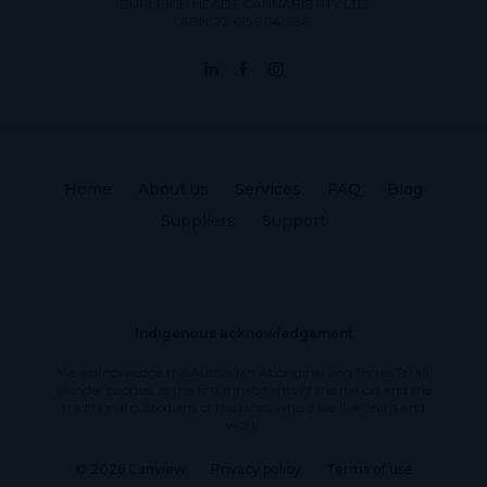
BURLEIGH HEADS CANNABIS PTY LTD
ABN: 73 615 904 286
Home
About us
Services
FAQ
Blog
Suppliers
Support
Indigenous acknowledgement
We acknowledge the Australian Aboriginal and Torres Strait
Islander peoples as the first inhabitants of the nation and the
traditional custodians of the lands where we live, learn and
work.
© 2026 Canview
Privacy policy
Terms of use