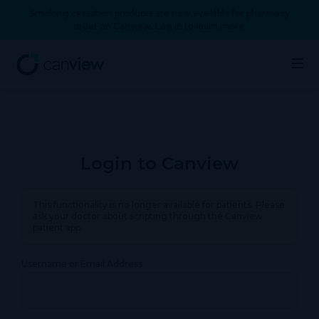
Smoking cessation products are now available for pharmacy
order on Canview. Log in to learn more.
Login to Canview
This functionality is no longer available for patients. Please
ask your doctor about scripting through the Canview
patient app.
Username or Email Address