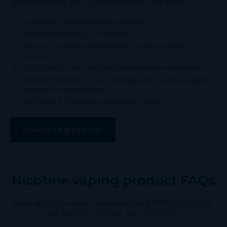
guidelines equip you to prescribe with confidence.
Legislation and pathways overview
The pharmacology of nicotine
When to consider therapeutic nicotine vaping
products
Evidence for use, contraindications and interactions
Determining the correct therapeutic nicotine vaping
product for your patient
Authorised Prescriber application guide
Download guidelines
Nicotine vaping product FAQs
Have questions about recommending NVP products for
your patients? Browse our FAQs below.