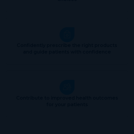
Confidently prescribe the right products
and guide patients with confidence
Contribute to improved health outcomes
for your patients