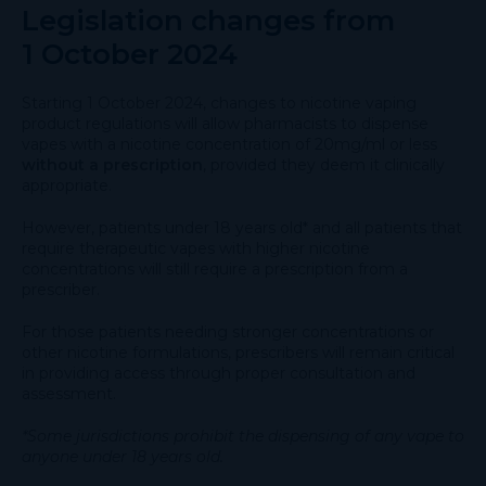
Legislation changes from
1 October 2024
Starting 1 October 2024, changes to nicotine vaping
product regulations will allow pharmacists to dispense
vapes with a nicotine concentration of 20mg/ml or less
without a prescription
, provided they deem it clinically
appropriate.
However, patients under 18 years old* and all patients that
require therapeutic vapes with higher nicotine
concentrations will still require a prescription from a
prescriber.
For those patients needing stronger concentrations or
other nicotine formulations, prescribers will remain critical
in providing access through proper consultation and
assessment.
*Some jurisdictions prohibit the dispensing of any vape to
anyone under 18 years old.