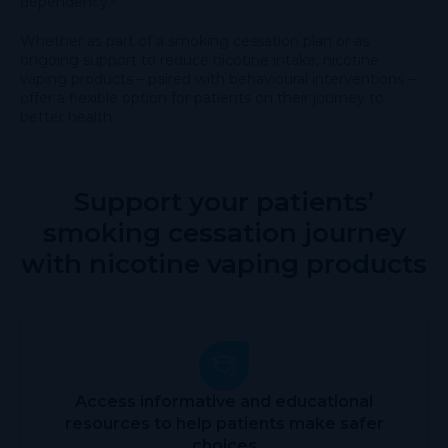
dependency.¹
Whether as part of a smoking cessation plan or as
ongoing support to reduce nicotine intake, nicotine
vaping products – paired with behavioural interventions –
offer a flexible option for patients on their journey to
better health.
Support your patients’
smoking cessation journey
with nicotine vaping products
Access informative and educational
resources to help patients make safer
choices