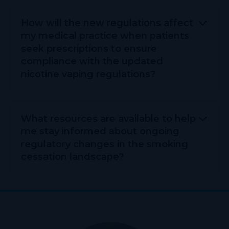
How will the new regulations affect
my medical practice when patients
seek prescriptions to ensure
compliance with the updated
nicotine vaping regulations?
What resources are available to help
me stay informed about ongoing
regulatory changes in the smoking
cessation landscape?