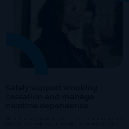
Safely support smoking
cessation and manage
nicotine dependence
Nicotine vaping products offer a harm-reduction approach
that can help patients quit smoking or manage nicotine