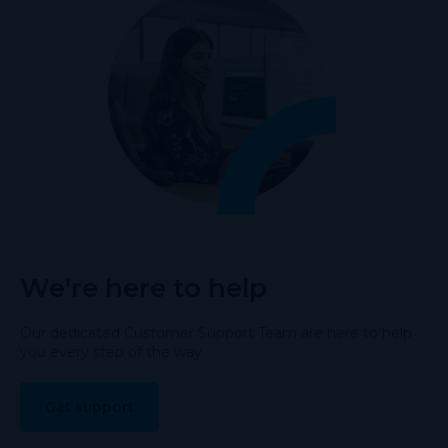
We’re here to help
Our dedicated Customer Support Team are here to help
you every step of the way.
Get support