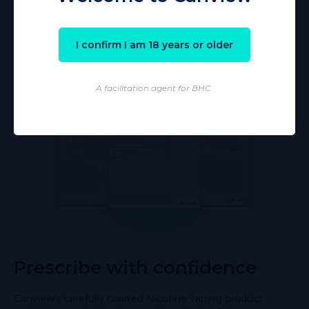
I confirm I am 18 years or older
A facilitation agent for BHC.
Prescribe with confidence
Canview’s carefully curated Nicotine vaping product