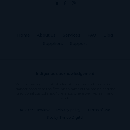
Home
About us
Services
FAQ
Blog
Suppliers
Support
Indigenous acknowledgement
We acknowledge the Australian Aboriginal and Torres Strait
Islander peoples as the first inhabitants of the nation and the
traditional custodians of the lands where we live, learn and
work.
© 2026 Canview
Privacy policy
Terms of use
Site by Thrive Digital