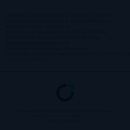
1.
RACGP.
Supporting smoking cessation: A guide for
health professionals. Chapter 2: Pharmacotherapy for
smoking cessation. Available at:
https://www.racgp.org.au/clinical-resources/clinical-
guidelines/key-racgp-guidelines/view-all-racgp-
guidelines/supporting-smoking-
cessation/pharmacotherapy-for-smoking-
cessation#:~
=Recommendation%2015%20%E2%80%93%20Fo
Accessed 23/09/204.
Wholesaling of products is conducted by licensed Wholesaler
BURLEIGH HEADS CANNABIS PTY LTD
ABN: 73 615 904 286