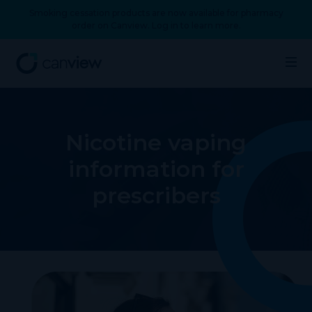
Smoking cessation products are now available for pharmacy
order on Canview. Log in to learn more.
Nicotine vaping
information for
prescribers