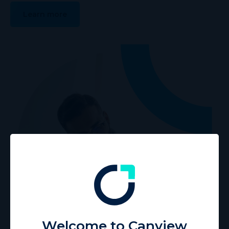
Learn more
Welcome to Canview