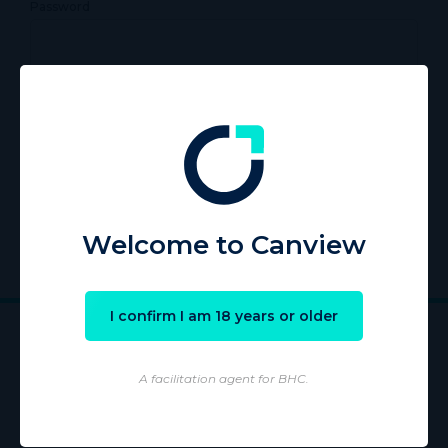
Password
Remember Me
Register
|
Lost your password?
Welcome to Canview
I confirm I am 18 years or older
A facilitation agent for BHC.
Wholesaling of products is conducted by licensed Wholesaler