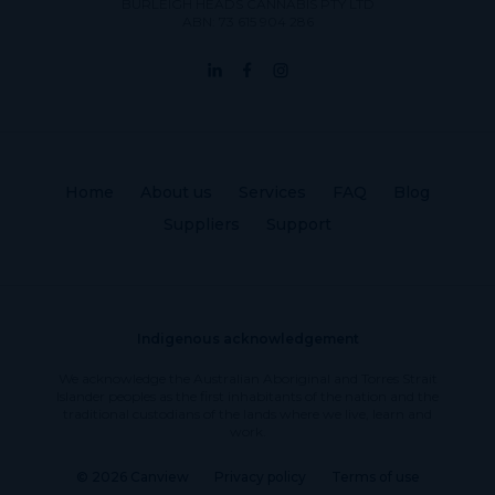
BURLEIGH HEADS CANNABIS PTY LTD
ABN: 73 615 904 286
Home
About us
Services
FAQ
Blog
Suppliers
Support
Indigenous acknowledgement
We acknowledge the Australian Aboriginal and Torres Strait
Islander peoples as the first inhabitants of the nation and the
traditional custodians of the lands where we live, learn and
work.
© 2026 Canview
Privacy policy
Terms of use