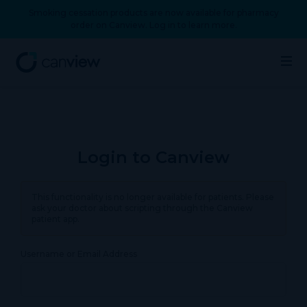
Smoking cessation products are now available for pharmacy
order on Canview. Log in to learn more.
Login to Canview
This functionality is no longer available for patients. Please
ask your doctor about scripting through the Canview
patient app.
Username or Email Address