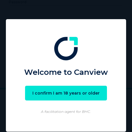
Password
Remember Me
Register
|
Lost your password?
Welcome to Canview
I confirm I am 18 years or older
A facilitation agent for BHC.
Wholesaling of products is conducted by licensed Wholesaler