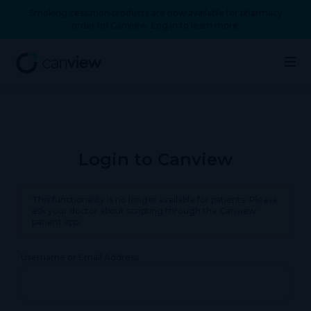
Smoking cessation products are now available for pharmacy
order on Canview. Log in to learn more.
Login to Canview
This functionality is no longer available for patients. Please
ask your doctor about scripting through the Canview
patient app.
Username or Email Address