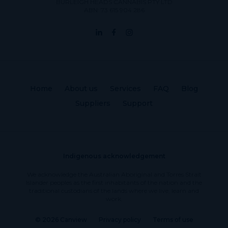
BURLEIGH HEADS CANNABIS PTY LTD
ABN: 73 615 904 286
Home
About us
Services
FAQ
Blog
Suppliers
Support
Indigenous acknowledgement
We acknowledge the Australian Aboriginal and Torres Strait
Islander peoples as the first inhabitants of the nation and the
traditional custodians of the lands where we live, learn and
work.
© 2026 Canview
Privacy policy
Terms of use