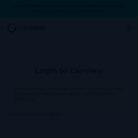
Smoking cessation products are now available for pharmacy
order on Canview. Log in to learn more.
Login to Canview
This functionality is no longer available for patients. Please
ask your doctor about scripting through the Canview
patient app.
Username or Email Address