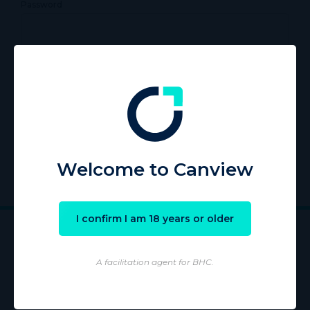
Password
Remember Me
Register
|
Lost your password?
Welcome to Canview
I confirm I am 18 years or older
A facilitation agent for BHC.
Wholesaling of products is conducted by licensed Wholesaler