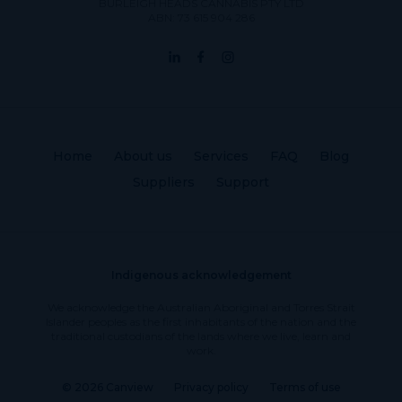
BURLEIGH HEADS CANNABIS PTY LTD
ABN: 73 615 904 286
Home
About us
Services
FAQ
Blog
Suppliers
Support
Indigenous acknowledgement
We acknowledge the Australian Aboriginal and Torres Strait
Islander peoples as the first inhabitants of the nation and the
traditional custodians of the lands where we live, learn and
work.
© 2026 Canview
Privacy policy
Terms of use