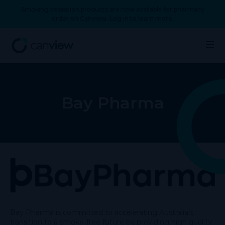
Smoking cessation products are now available for pharmacy
order on Canview. Log in to learn more.
Bay Pharma
Bay Pharma is committed to accelerating Australia’s
transition to a smoke-free future by providing high quality