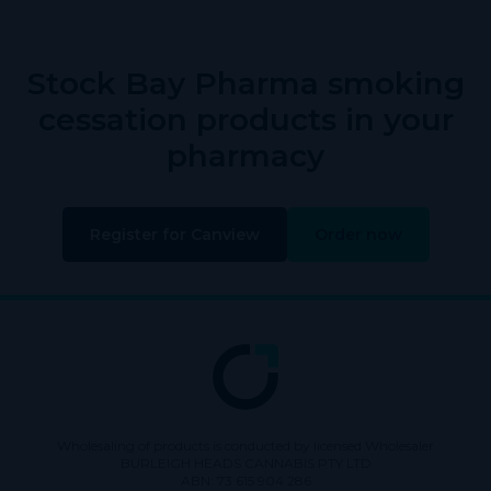
Stock Bay Pharma smoking
cessation products in your
pharmacy
Register for Canview
Order now
Wholesaling of products is conducted by licensed Wholesaler
BURLEIGH HEADS CANNABIS PTY LTD
ABN: 73 615 904 286