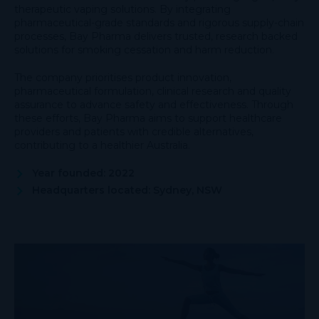
therapeutic vaping solutions. By integrating
pharmaceutical-grade standards and rigorous supply-chain
processes, Bay Pharma delivers trusted, research backed
solutions for smoking cessation and harm reduction.
The company prioritises product innovation,
pharmaceutical formulation, clinical research and quality
assurance to advance safety and effectiveness. Through
these efforts, Bay Pharma aims to support healthcare
providers and patients with credible alternatives,
contributing to a healthier Australia.
Year founded: 2022
Headquarters located: Sydney, NSW