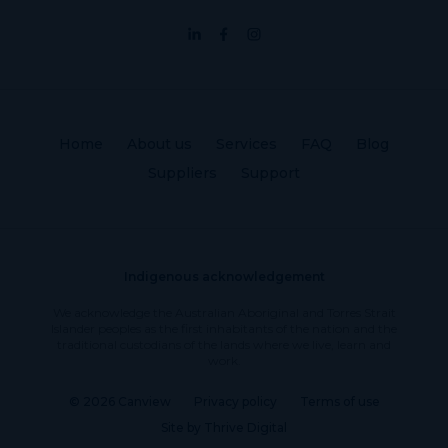
Home
About us
Services
FAQ
Blog
Suppliers
Support
Indigenous acknowledgement
We acknowledge the Australian Aboriginal and Torres Strait
Islander peoples as the first inhabitants of the nation and the
traditional custodians of the lands where we live, learn and
work.
© 2026 Canview
Privacy policy
Terms of use
Site by Thrive Digital