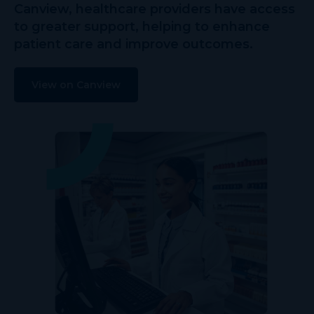
Canview, healthcare providers have access
to greater support, helping to enhance
patient care and improve outcomes.
View on Canview