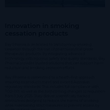
Innovation in smoking
cessation products
Bay Pharma is dedicated to transforming smoking
cessation through the use of pharmaceutical-grade
therapeutic products. By integrating advanced
technology with rigorous safety and quality standards, Bay
Pharma provides trusted solutions that can support harm
reduction and smoking cessation efforts.
Bay Pharma is committed to a health-first approach,
ensuring its products meet and exceed Australian
regulatory standards. This includes full compliance with
TGO-110, as well as the forthcoming changes to regulation
from 1 July 2025. They deliver scientifically backed
alternatives designed to reduce the harms of smoking
while maintaining strict measures to prevent access by
youth and non-smokers.