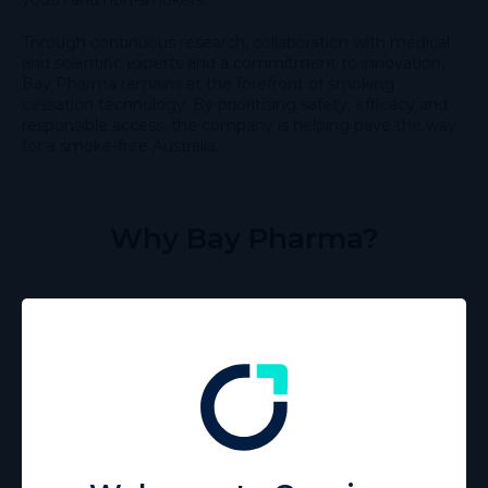
Through continuous research, collaboration with medical
and scientific experts and a commitment to innovation,
Bay Pharma remains at the forefront of smoking
cessation technology. By prioritising safety, efficacy and
responsible access, the company is helping pave the way
for a smoke-free Australia.
Why Bay Pharma?
Proudly independent
Bay Pharma has no affiliation with the tobacco
industry.